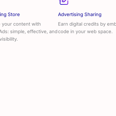
ing Store
Advertising Sharing
 your content with
Earn digital credits by e
s: simple, effective, and
code in your web space.
visibility.