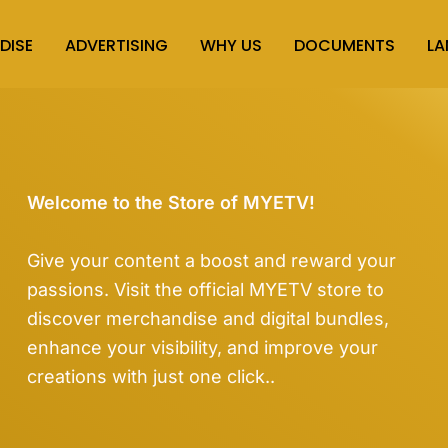
DISE
ADVERTISING
WHY US
DOCUMENTS
L
Welcome to the Store of MYETV!
Give your content a boost and reward your
passions. Visit the official MYETV store to
discover merchandise and digital bundles,
enhance your visibility, and improve your
creations with just one click..