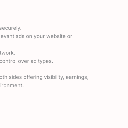
securely.
relevant ads on your website or
twork.
ontrol over ad types.
sides offering visibility, earnings,
vironment.