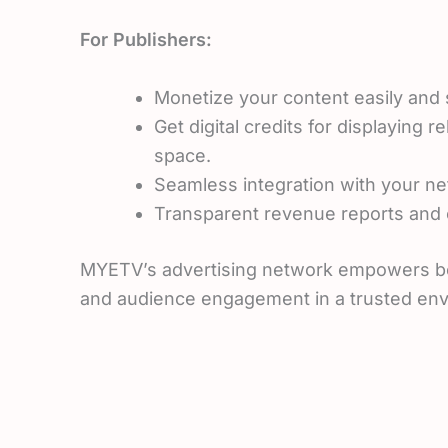
For Publishers:
Monetize your content easily and 
Get digital credits for displaying 
space.
Seamless integration with your ne
Transparent revenue reports and c
MYETV’s advertising network empowers both 
and audience engagement in a trusted en