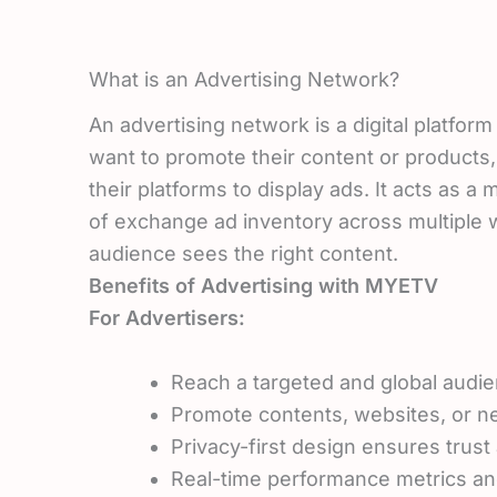
What is an Advertising Network?
An advertising network is a digital platfor
want to promote their content or products,
their platforms to display ads. It acts as a
of exchange ad inventory across multiple w
audience sees the right content.
Benefits of Advertising with MYETV
For Advertisers:
Reach a targeted and global audie
Promote contents, websites, or ne
Privacy-first design ensures trus
Real-time performance metrics and