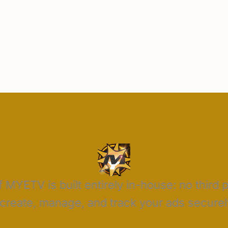
 MYETV is built entirely in-house: no third 
reate, manage, and track your ads securely