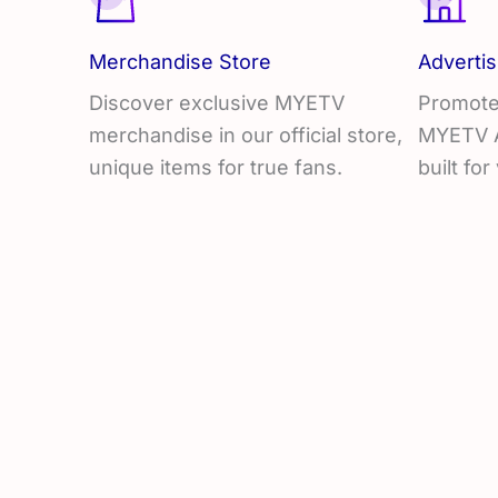
Merchandise Store
Advertis
Discover exclusive MYETV
Promote
merchandise in our official store,
MYETV Ad
unique items for true fans.
built for 