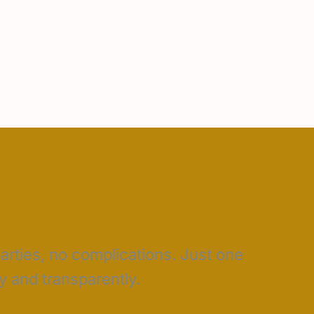
parties, no complications. Just one
 and transparently.