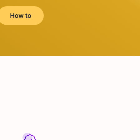
How to