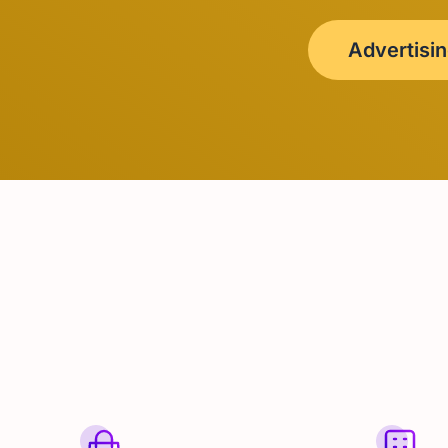
Advertisi