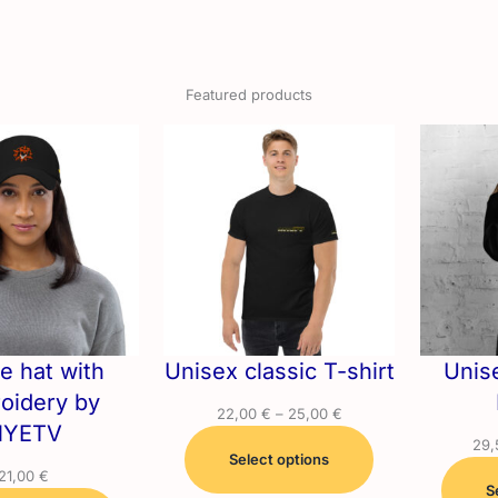
Featured products
e hat with
Unisex classic T-shirt
Unis
oidery by
Price
22,00
€
–
25,00
€
YETV
range:
29
Select options
22,00 €
21,00
€
through
S