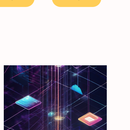
through
39,50 €