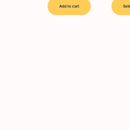
Add to cart
Sel