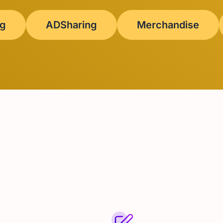
ng
ADSharing
Merchandise