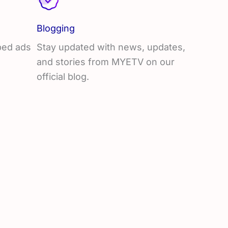
Blogging
mbed ads
Stay updated with news, updates,
and stories from MYETV on our
official blog.