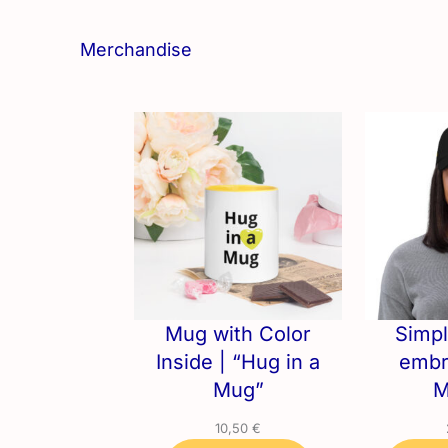
Merchandise
Mug with Color
Simpl
Inside | “Hug in a
embr
Mug”
M
10,50
€