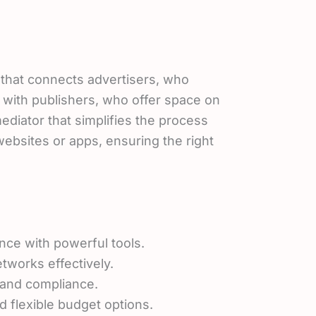
m that connects advertisers, who
 with publishers, who offer space on
 mediator that simplifies the process
ebsites or apps, ensuring the right
nce with powerful tools.
tworks effectively.
t and compliance.
 flexible budget options.