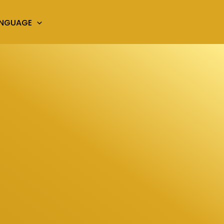
ANGUAGE