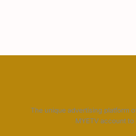
The unique advertising platform of
MYETV account to c