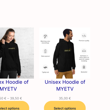
ex Hoodie of
Unisex Hoodie of
MYETV
MYETV
Price
,50
€
–
39,50
€
35,00
€
range:
elect options
29,50 €
Select options