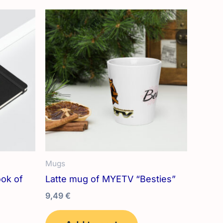
variants.
The
options
may
be
chosen
on
the
product
page
Mugs
ok of
Latte mug of MYETV “Besties”
9,49
€