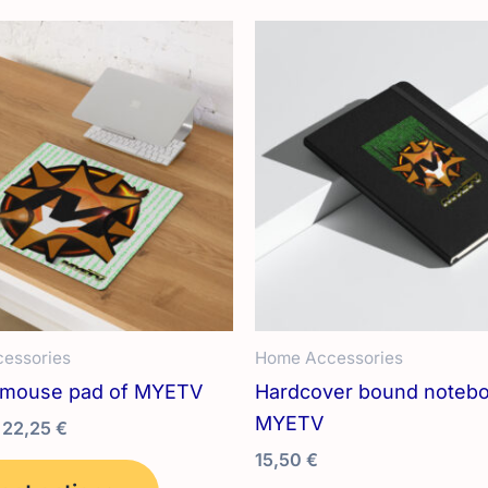
variants.
The
options
may
be
chosen
on
the
product
page
essories
Home Accessories
 mouse pad of MYETV
Hardcover bound notebo
MYETV
Price
22,25
€
range:
15,50
€
This
12,95 €