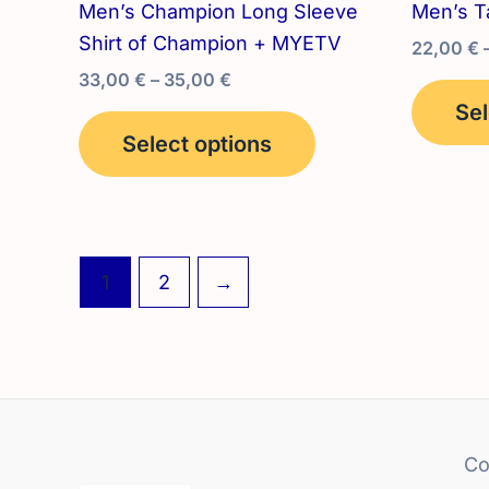
Men’s Champion Long Sleeve
Men’s T
Shirt of Champion + MYETV
22,00
€
Price
33,00
€
–
35,00
€
range:
Sel
This
33,00 €
Select options
product
through
35,00 €
has
multiple
variants.
The
1
2
→
options
may
be
chosen
on
the
Co