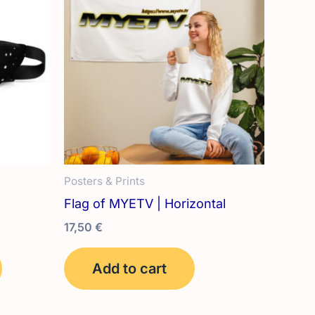
Posters & Prints
Flag of MYETV | Horizontal
17,50
€
This
Add to cart
product
has
multiple