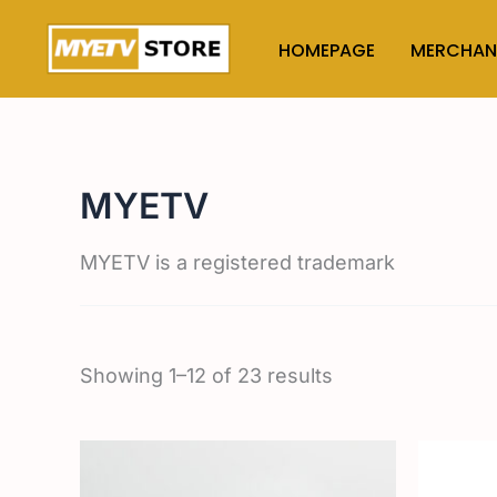
Skip
to
HOMEPAGE
MERCHAN
content
MYETV
MYETV is a registered trademark
Showing 1–12 of 23 results