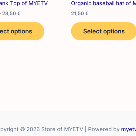
ank Top of MYETV
Organic baseball hat of
Price
–
23,50
€
21,50
€
range:
This
22,00 €
ect options
Select options
product
through
23,50 €
has
multiple
variants.
The
options
may
be
chosen
on
the
product
pyright © 2026 Store of MYETV | Powered by
myetv