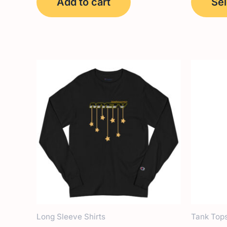
Add to cart
Sel
Long Sleeve Shirts
Tank Top