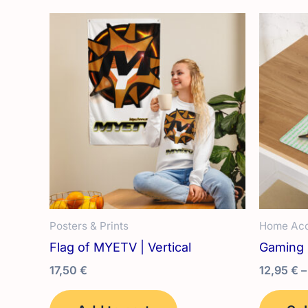
variants.
The
options
may
be
chosen
on
the
product
page
Posters & Prints
Home Acc
Flag of MYETV | Vertical
Gaming
17,50
€
12,95
€
–