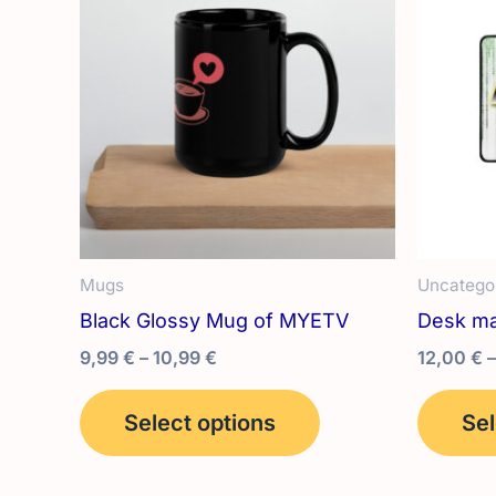
Mugs
Uncatego
Black Glossy Mug of MYETV
Desk ma
Price
9,99
€
–
10,99
€
12,00
€
–
range:
This
9,99 €
Select options
Sel
product
through
10,99 €
has
multiple