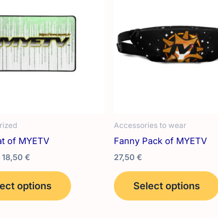
rized
Accessories to wear
t of MYETV
Fanny Pack of MYETV
Price
18,50
€
27,50
€
range:
This
12,00 €
ect options
Select options
product
through
18,50 €
has
multiple