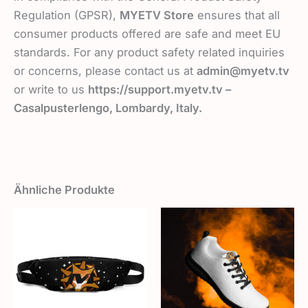
Regulation (GPSR),
MYETV Store
ensures that all
consumer products offered are safe and meet EU
standards. For any product safety related inquiries
or concerns, please contact us at
admin@myetv.tv
or write to us
https://support.myetv.tv –
Casalpusterlengo, Lombardy, Italy.
Ähnliche Produkte