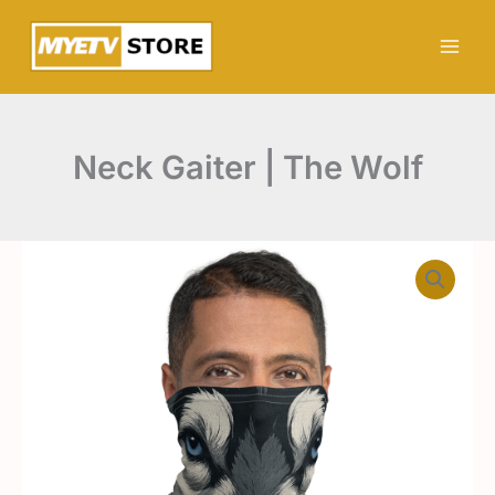
Zum
The
Inhalt
Wolf
Menge
springen
Neck Gaiter | The Wolf