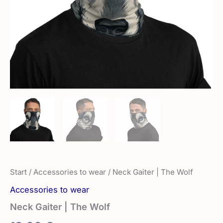
Start
/
Accessories to wear
/ Neck Gaiter | The Wolf
Accessories to wear
Neck Gaiter | The Wolf