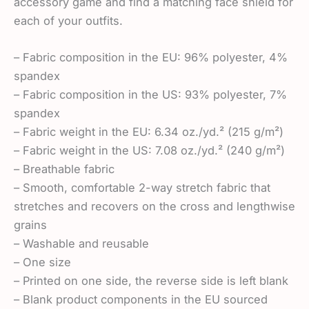
accessory game and find a matching face shield for
each of your outfits.
– Fabric composition in the EU: 96% polyester, 4%
spandex
– Fabric composition in the US: 93% polyester, 7%
spandex
– Fabric weight in the EU: 6.34 oz./yd.² (215 g/m²)
– Fabric weight in the US: 7.08 oz./yd.² (240 g/m²)
– Breathable fabric
– Smooth, comfortable 2-way stretch fabric that
stretches and recovers on the cross and lengthwise
grains
– Washable and reusable
– One size
– Printed on one side, the reverse side is left blank
– Blank product components in the EU sourced