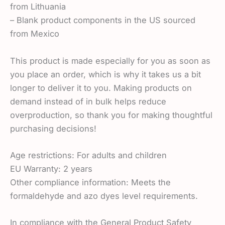
from Lithuania
– Blank product components in the US sourced
from Mexico
This product is made especially for you as soon as
you place an order, which is why it takes us a bit
longer to deliver it to you. Making products on
demand instead of in bulk helps reduce
overproduction, so thank you for making thoughtful
purchasing decisions!
Age restrictions: For adults and children
EU Warranty: 2 years
Other compliance information: Meets the
formaldehyde and azo dyes level requirements.
In compliance with the General Product Safety