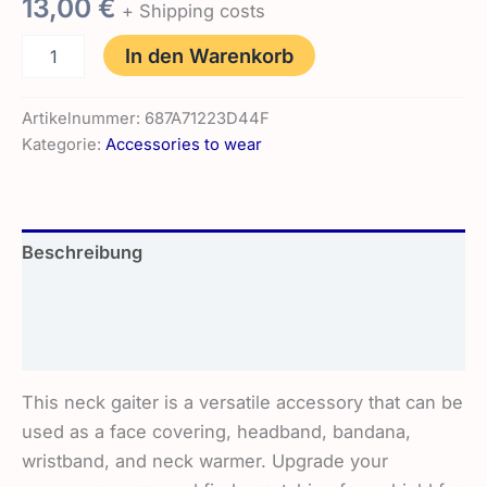
13,00
€
+ Shipping costs
Neck
In den Warenkorb
Gaiter
|
The
Artikelnummer:
687A71223D44F
Wolf
Kategorie:
Accessories to wear
Menge
Beschreibung
Zusätzliche Informationen
Rezensionen (0)
This neck gaiter is a versatile accessory that can be
used as a face covering, headband, bandana,
wristband, and neck warmer. Upgrade your