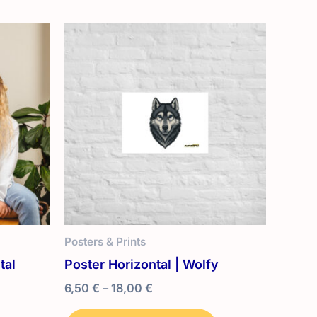
Posters & Prints
tal
Poster Horizontal | Wolfy
Price
6,50
€
–
18,00
€
range:
This
6,50 €