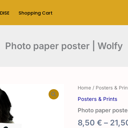
DISE
Shopping Cart
Photo paper poster | Wolfy
Home
/
Posters & Prin
Posters & Prints
Photo paper poste
8,50
€
–
21,