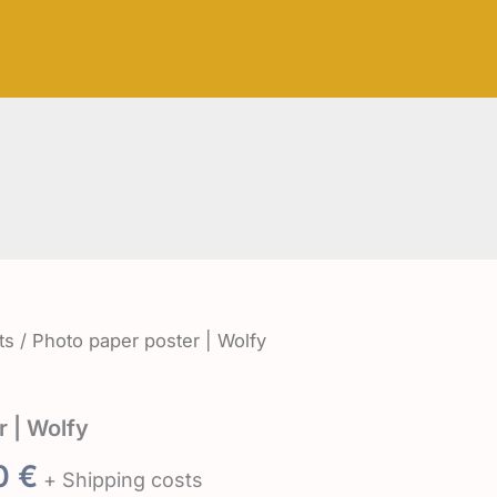
8,50 €
through
21,50 €
ts
/ Photo paper poster | Wolfy
r | Wolfy
Price
50
€
+ Shipping costs