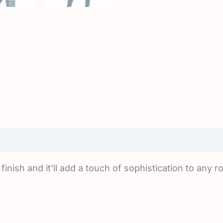
iews (0)
finish and it’ll add a touch of sophistication to any 