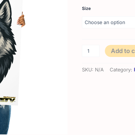
Size
Photo
Add to c
paper
poster
|
SKU:
N/A
Category:
Wolfy
quantity