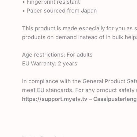
• Fingerprint resistant
• Paper sourced from Japan
This product is made especially for you as s
products on demand instead of in bulk help
Age restrictions: For adults
EU Warranty: 2 years
In compliance with the General Product Saf
meet EU standards. For any product safety r
https://support.myetv.tv – Casalpusterleng