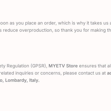
oon as you place an order, which is why it takes us a 
s reduce overproduction, so thank you for making t
ety Regulation (GPSR),
MYETV Store
ensures that al
elated inquiries or concerns, please contact us at
a
o, Lombardy, Italy.