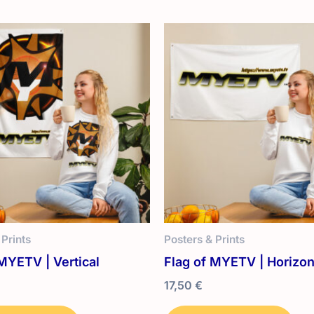
 Prints
Posters & Prints
MYETV | Vertical
Flag of MYETV | Horizon
17,50
€