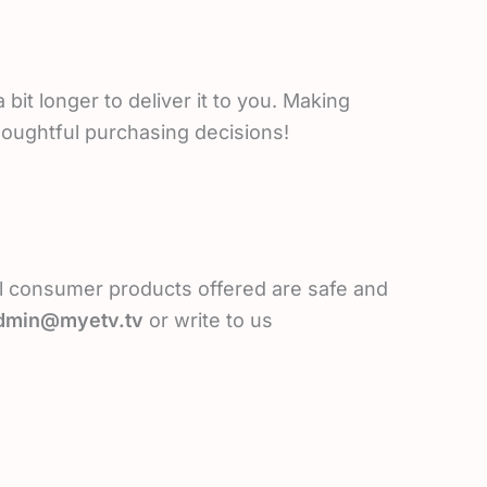
bit longer to deliver it to you. Making
houghtful purchasing decisions!
l consumer products offered are safe and
dmin@myetv.tv
or write to us