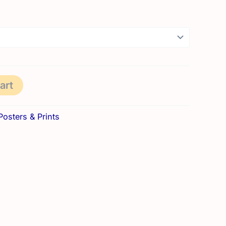
range:
8,50 €
through
21,50 €
art
Posters & Prints