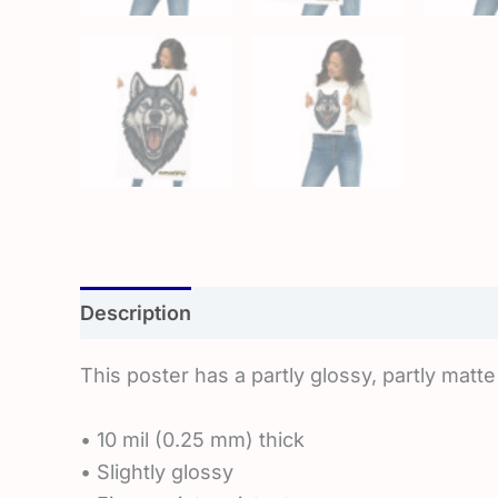
Description
Additional information
Rev
This poster has a partly glossy, partly matte 
• 10 mil (0.25 mm) thick
• Slightly glossy