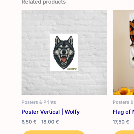
Related products
Posters & Prints
Posters &
Poster Vertical | Wolfy
Flag of 
Price
6,50
€
–
18,00
€
17,50
€
range:
This
6,50 €