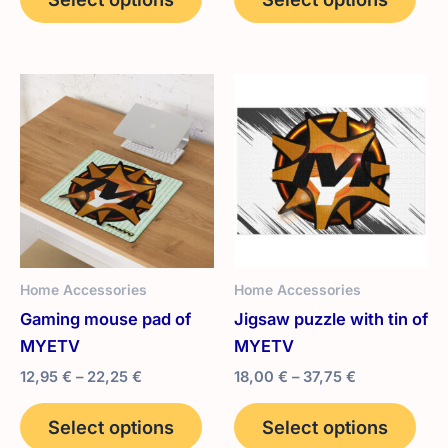
product
pro
through
23,95 €
has
has
multiple
mult
variants.
vari
The
The
options
opt
may
ma
be
be
chosen
cho
on
on
the
the
Home Accessories
Home Accessories
product
pro
Gaming mouse pad of
Jigsaw puzzle with tin of
page
pag
MYETV
MYETV
Price
Price
12,95
€
–
22,25
€
18,00
€
–
37,75
€
range:
range:
This
Thi
12,95 €
18,00 €
Select options
Select options
product
pro
through
through