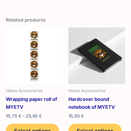
Related products
Home Accessories
Home Accessories
Wrapping paper roll of
Hardcover bound
MYETV
notebook of MYETV
Price
10,75
€
–
23,95
€
15,50
€
range:
This
Thi
10,75 €
Select options
Select options