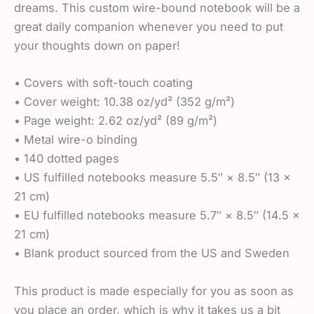
dreams. This custom wire-bound notebook will be a
great daily companion whenever you need to put
your thoughts down on paper!
• Covers with soft-touch coating
• Cover weight: 10.38 oz/yd² (352 g/m²)
• Page weight: 2.62 oz/yd² (89 g/m²)
• Metal wire-o binding
• 140 dotted pages
• US fulfilled notebooks measure 5.5″ × 8.5″ (13 ×
21 cm)
• EU fulfilled notebooks measure 5.7″ × 8.5″ (14.5 ×
21 cm)
• Blank product sourced from the US and Sweden
This product is made especially for you as soon as
you place an order, which is why it takes us a bit