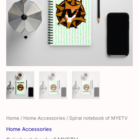
Home
/
Home Accessories
/ Spiral notebook of MYETV
Home Accessories