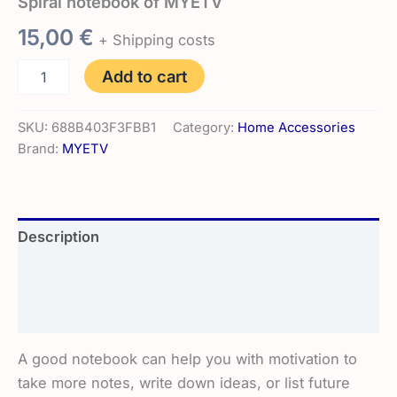
Spiral notebook of MYETV
15,00
€
+ Shipping costs
Spiral
Add to cart
notebook
of
MYETV
SKU:
688B403F3FBB1
Category:
Home Accessories
quantity
Brand:
MYETV
Description
Additional information
Reviews (0)
A good notebook can help you with motivation to
take more notes, write down ideas, or list future