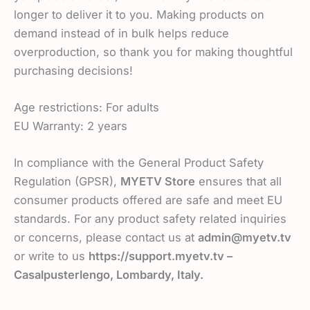
longer to deliver it to you. Making products on
demand instead of in bulk helps reduce
overproduction, so thank you for making thoughtful
purchasing decisions!
Age restrictions: For adults
EU Warranty: 2 years
In compliance with the General Product Safety
Regulation (GPSR),
MYETV Store
ensures that all
consumer products offered are safe and meet EU
standards. For any product safety related inquiries
or concerns, please contact us at
admin@myetv.tv
or write to us
https://support.myetv.tv –
Casalpusterlengo, Lombardy, Italy.