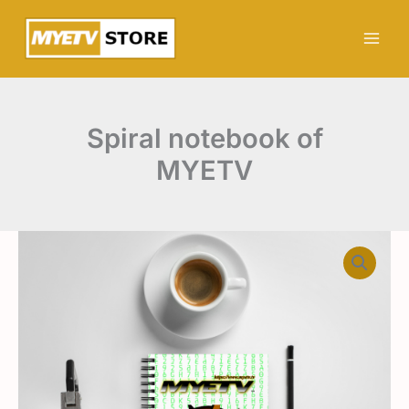
Skip
MYETV
to
quantity
content
Spiral notebook of
MYETV